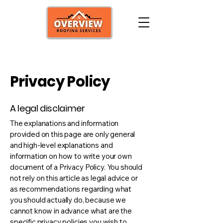
Privacy Policy
A legal disclaimer
The explanations and information
provided on this page are only general
and high-level explanations and
information on how to write your own
document of a Privacy Policy. You should
not rely on this article as legal advice or
as recommendations regarding what
you should actually do, because we
cannot know in advance what are the
specific privacy policies you wish to