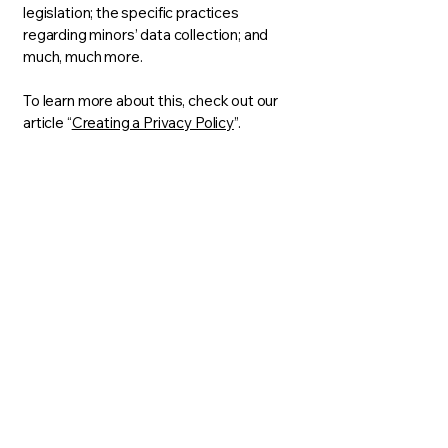
legislation; the specific practices
regarding minors’ data collection; and
much, much more.
To learn more about this, check out our
article “
Creating a Privacy Policy
”.