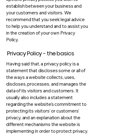
establish between your business and
your customers and visitors. We
recommend that you seek legal advice
to help you understand and to assist you
in the creation of your own Privacy
Policy.
Privacy Policy - the basics
Having said that, a privacy policy is a
statement that discloses some or all of
the ways a website collects, uses,
discloses, processes, and manages the
data of its visitors and customers. It
usually also includes a statement
regarding the website’s commitment to
protecting its visitors’ or customers’
privacy, and an explanation about the
different mechanisms the website is
implementing in order to protect privacy.