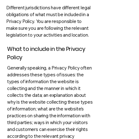
Different jurisdictions have different legal
obligations of what must be included in a
Privacy Policy. You are responsible to
make sure you are following the relevant
legislation to your activities and location.
What to include in the Privacy
Policy
Generally speaking, a Privacy Policy often
addresses these types of issues: the
types of information the website is
collecting and the manner in which it
collects the data; an explanation about
why is the website collecting these types
of information; what are the website’s
practices on sharing the information with
third parties; ways in which your visitors
and customers can exercise their rights
according to the relevant privacy