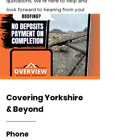
quotations. We're here to help and
look forward to hearing from you!
Covering Yorkshire
& Beyond
Phone