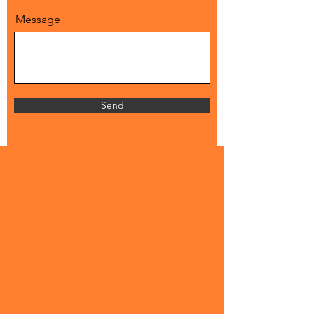
Message
Send