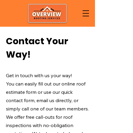
Contact Your
Way!
Get in touch with us your way!
You can easily fill out our online roof
estimate form or use our quick
contact form, email us directly, or
simply call one of our team members.
We offer free call-outs for roof
inspections with no-obligation