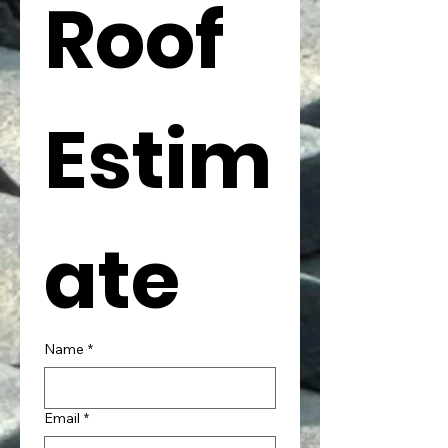
Roof 
Estim
ate
Name
*
Email
*