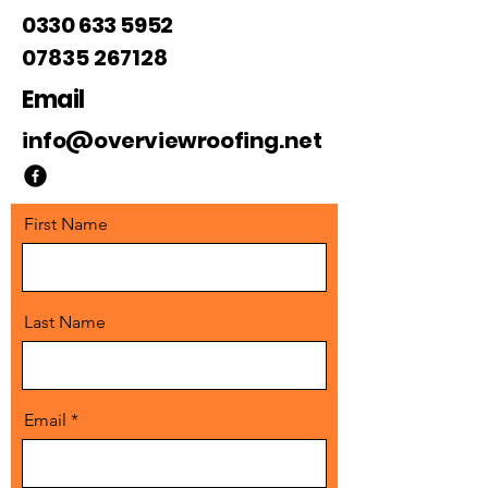
0330 633 5952
07835 267128
Email
info@overviewroofing.net
First Name
Last Name
Email