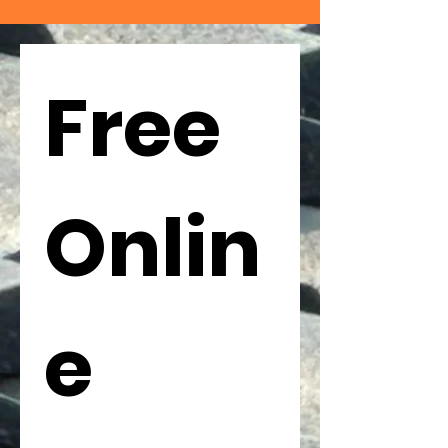
Free 
Onlin
e 