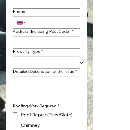
Phone
Address (Including Post Code)
*
Property Type
*
Detailed Description of the Issue
*
Roofing Work Required
*
Roof Repair (Tiles/Slate)
Chimney