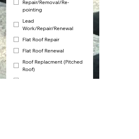
Repair/Removal/Re-
pointing
Lead
Work/Repair/Renewal
Flat Roof Repair
Flat Roof Renewal
Roof Replacment (Pitched
Roof)
Guttering/Fascia/Soffits
Roof Ridges
Roof Verge
Brickwork (Pointing)
Other
Type of work required - Select all 
that Apply