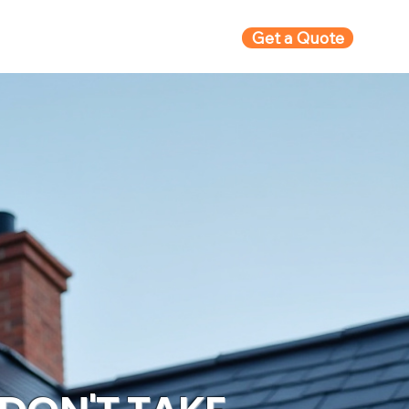
Get a Quote