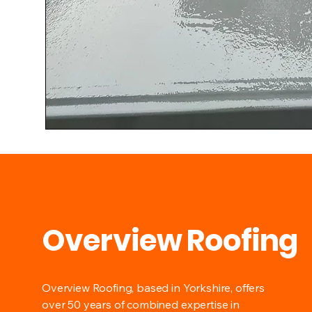
Overview Roofing
Overview Roofing, based in Yorkshire, offers
over 50 years of combined expertise in