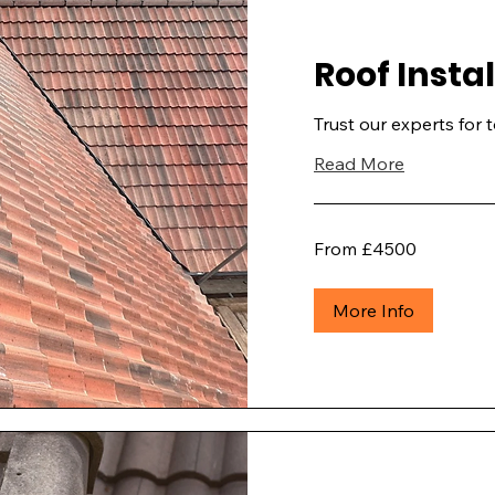
Roof Insta
Trust our experts for 
Read More
From
From £4500
£4500
More Info