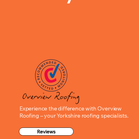
Experience the difference with Overview
Roofing – your Yorkshire roofing specialists.
Reviews