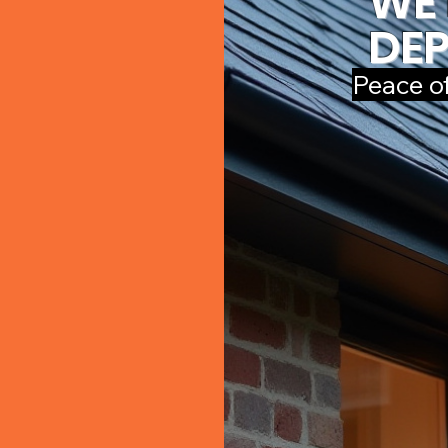
WE 
DEP
Peace o