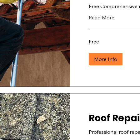
Free Comprehensive r
Read More
Free
Free
More Info
Roof Repai
Professional roof repai