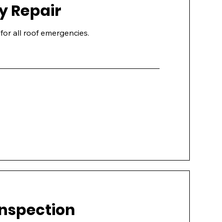
 Repair
for all roof emergencies.
Inspection