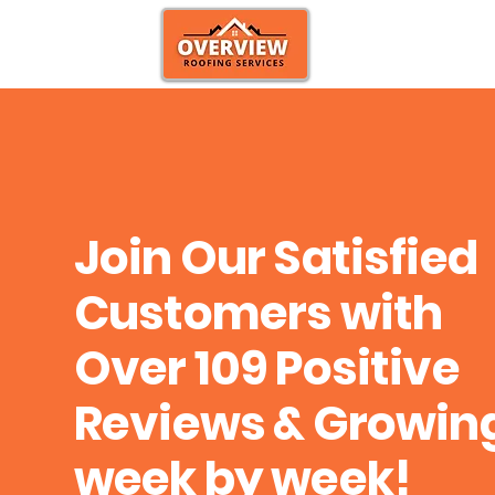
Join Our Satisfied
Customers with
Over 109 Positive
Reviews & Growin
week by week!