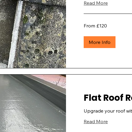
Read More
From
From £120
£120
More Info
Flat Roof
Upgrade your roof wit
Read More