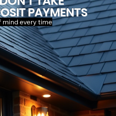
DON'T TAKE
OSIT PAYMENTS
f mind every time