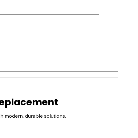
 Replacement
h modern, durable solutions.