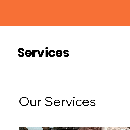
Services
Our Services