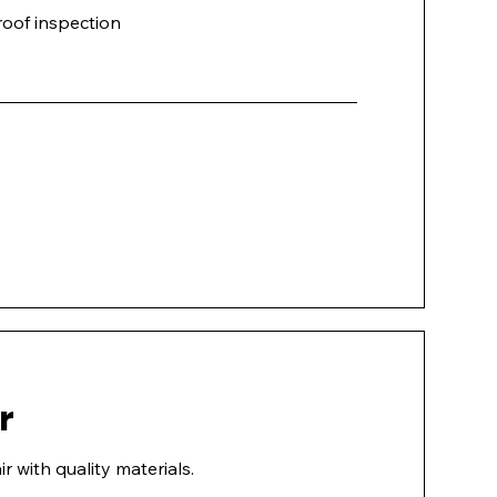
oof inspection
r
r with quality materials.