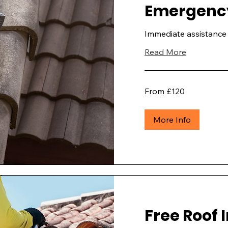
Emergency
Immediate assistance 
Read More
From
From £120
£120
More Info
Free Roof 