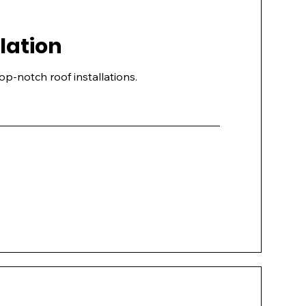
llation
top-notch roof installations.